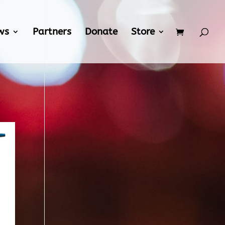
ws
Partners
Donate
Store