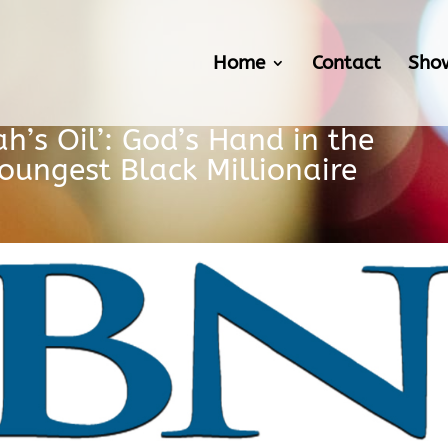
Home
Contact
Sho
ah’s Oil’: God’s Hand in the
oungest Black Millionaire