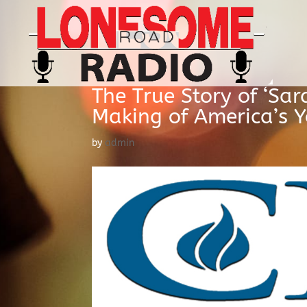
The True Story of ‘Sar
Making of America’s Y
by
admin