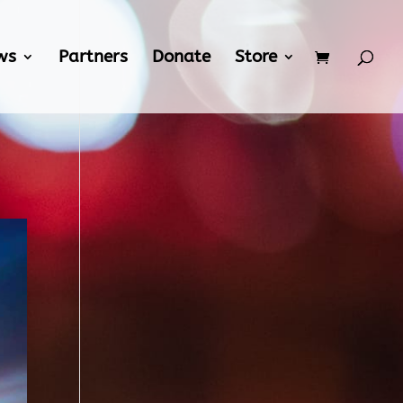
ws
Partners
Donate
Store