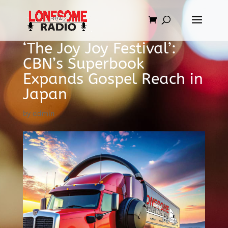
‘The Joy Joy Festival’:
CBN’s Superbook
Expands Gospel Reach in
Japan
by
admin