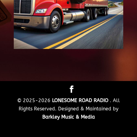
© 2025-2026
LONESOME ROAD RADIO
. All
Rights Reserved. Designed & Maintained by
Barkley Music & Media