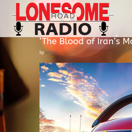
‘The Blood of Iran’s Ma
by
admin