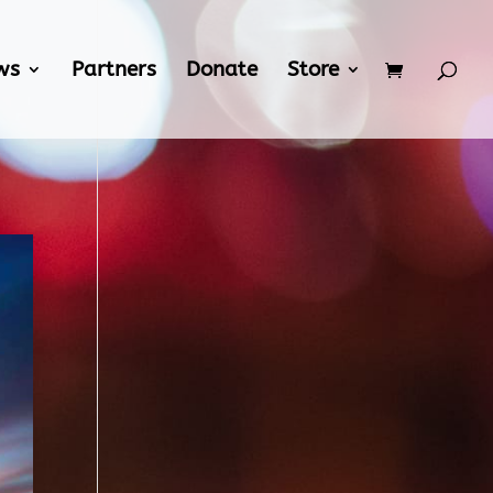
ws
Partners
Donate
Store