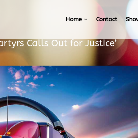
Home
Contact
Sho
rtyrs Calls Out for Justice’