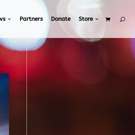
ws
Partners
Donate
Store