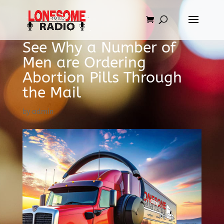
See Why a Number of
Men are Ordering
Abortion Pills Through
the Mail
by
admin