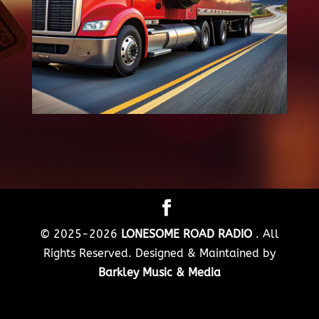
© 2025-2026
LONESOME ROAD RADIO
. All
Rights Reserved. Designed & Maintained by
Barkley Music & Media