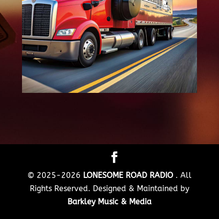
© 2025-2026
LONESOME ROAD RADIO
. All
Rights Reserved. Designed & Maintained by
Barkley Music & Media