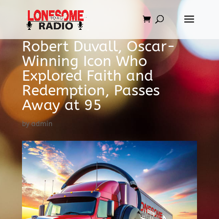
Robert Duvall, Oscar-
Winning Icon Who
Explored Faith and
Redemption, Passes
Away at 95
by
admin