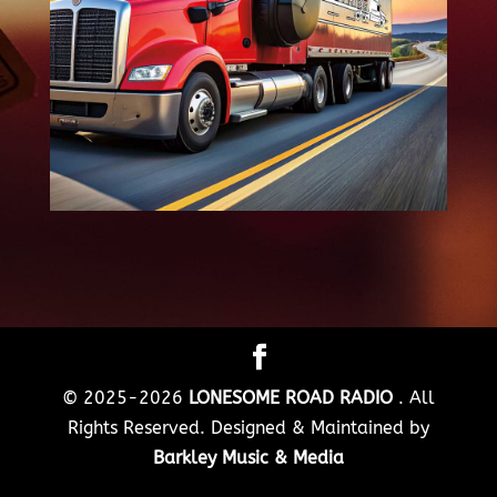
© 2025-2026
LONESOME ROAD RADIO
. All
Rights Reserved. Designed & Maintained by
Barkley Music & Media