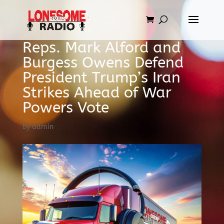
Reps. Mark Alford and
Burgess Owens Defend
President Trump’s Iran
Strikes Ahead of War
Powers Vote
by
admin