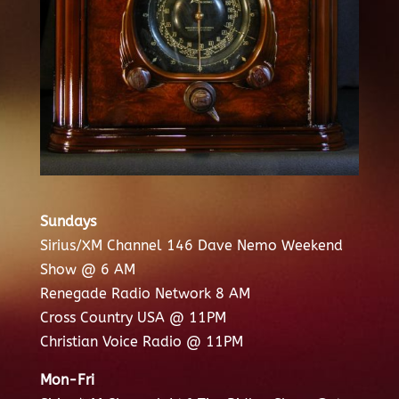
Sundays
Sirius/XM Channel 146 Dave Nemo Weekend
Show @ 6 AM
Renegade Radio Network 8 AM
Cross Country USA @ 11PM
Christian Voice Radio @ 11PM
Mon-Fri