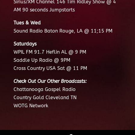
Sirius/XM Channel 146 Tim Ridley Show @ 4
AM 90 seconds Jumpstarts
Tues & Wed
Sound Radio Baton Rouge, LA @ 11;15 PM
Saturdays
WPIL FM 91.7 Heflin AL @ 9 PM
Saddle Up Radio @ 9PM
Cross Country USA Sat @ 11 PM
Check Out Our Other Broadcasts:
Chattanooga Gospel Radio
Country Gold Cleveland TN
WOTG Network