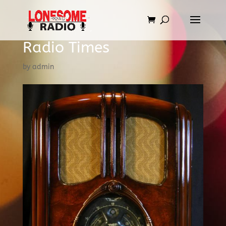
Radio Times
by
admin