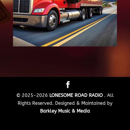
© 2025-2026
LONESOME ROAD RADIO
. All
Rights Reserved. Designed & Maintained by
Barkley Music & Media