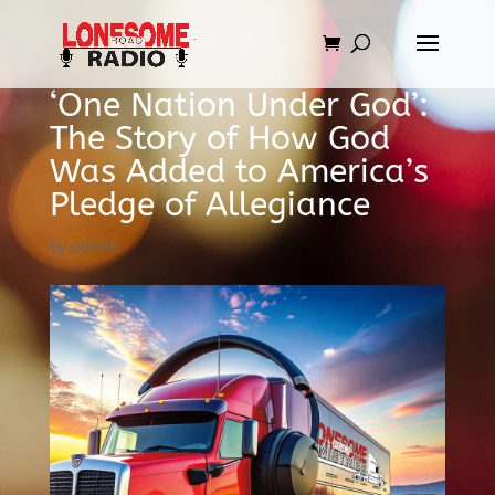
‘One Nation Under God’:
The Story of How God
Was Added to America’s
Pledge of Allegiance
by
admin