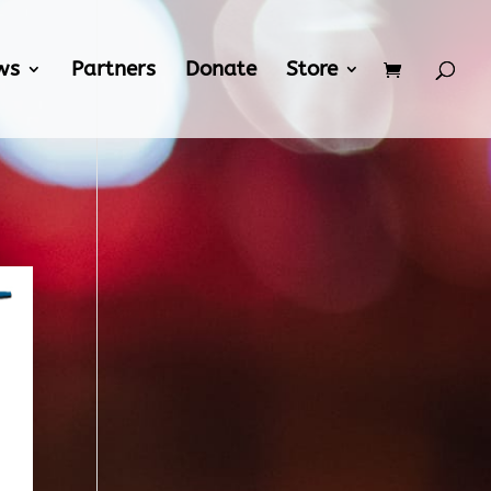
ws
Partners
Donate
Store