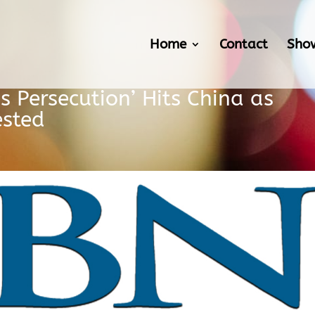
Home
Contact
Sho
s Persecution’ Hits China as
ested