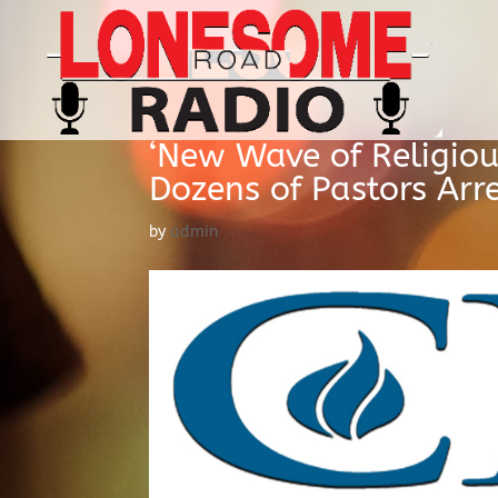
‘New Wave of Religiou
Dozens of Pastors Arr
by
admin