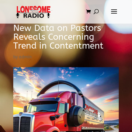
New Data on Pastors
Reveals Concerning
Trend in Contentment
by
admin