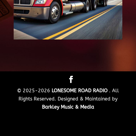
© 2025-2026
LONESOME ROAD RADIO
. All
Rights Reserved. Designed & Maintained by
Barkley Music & Media