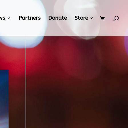
ws
Partners
Donate
Store