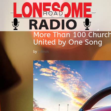
More Than 100 Church
United by One Song
by
admin