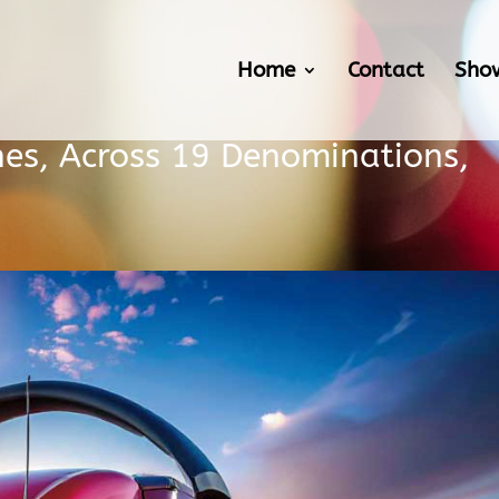
Home
Contact
Sho
es, Across 19 Denominations,