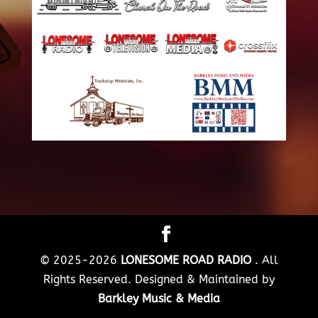
© 2025-2026
LONESOME ROAD RADIO
. All
Rights Reserved. Designed & Maintained by
Barkley Music & Media