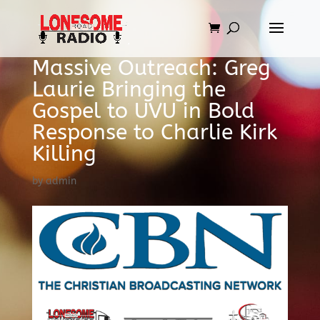
Massive Outreach: Greg
Laurie Bringing the
Gospel to UVU in Bold
Response to Charlie Kirk
Killing
by
admin