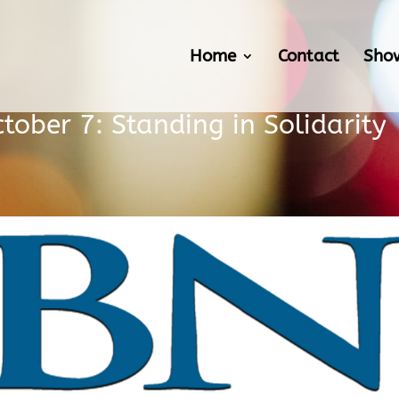
Home
Contact
Sho
ober 7: Standing in Solidarity