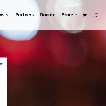
ws
Partners
Donate
Store