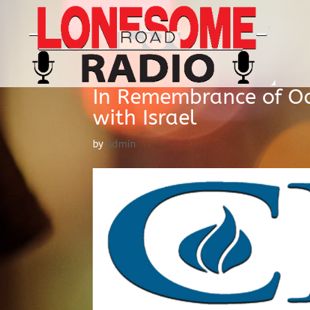
In Remembrance of Oct
with Israel
by
admin