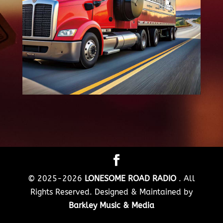
© 2025-2026
LONESOME ROAD RADIO
. All
Rights Reserved. Designed & Maintained by
Barkley Music & Media