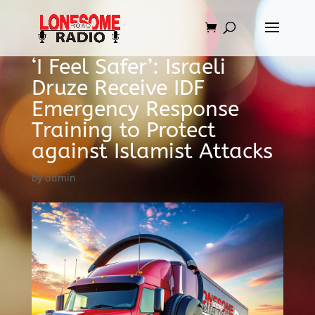
‘I Feel Safer’: Israeli
Druze Receive IDF
Emergency Response
Training to Protect
against Islamist Attacks
by
admin