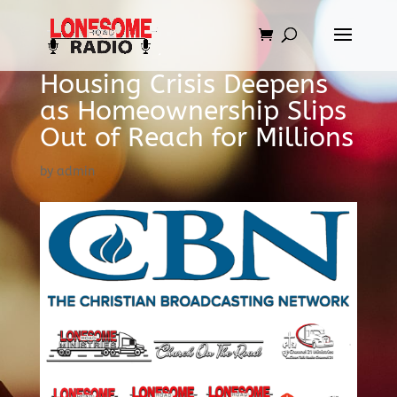
Housing Crisis Deepens
as Homeownership Slips
Out of Reach for Millions
by
admin