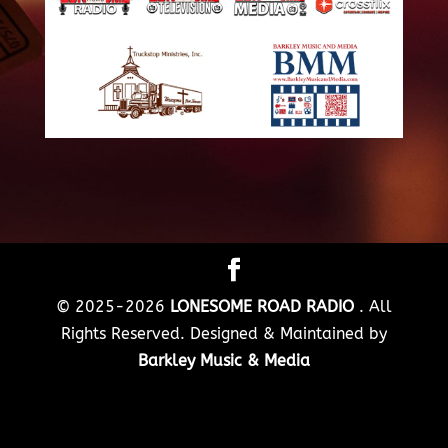
© 2025-2026
LONESOME ROAD RADIO
. All
Rights Reserved. Designed & Maintained by
Barkley Music & Media