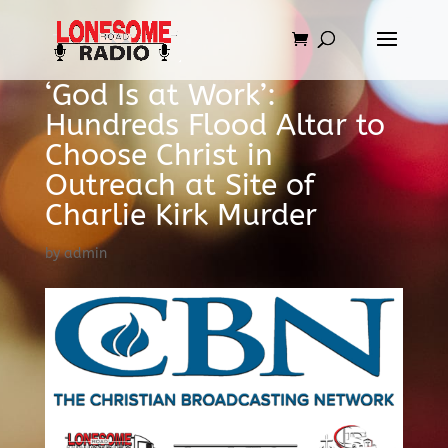
‘God Is at Work’:
Hundreds Flood Altar to
Choose Christ in
Outreach at Site of
Charlie Kirk Murder
by
admin