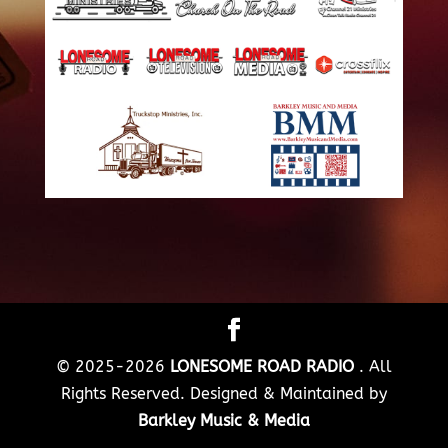
© 2025-2026
LONESOME ROAD RADIO
. All
Rights Reserved. Designed & Maintained by
Barkley Music & Media