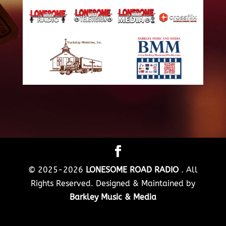
© 2025-2026
LONESOME ROAD RADIO
. All
Rights Reserved. Designed & Maintained by
Barkley Music & Media