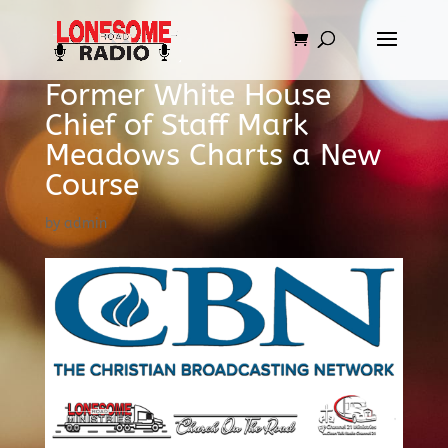
Former White House
Chief of Staff Mark
Meadows Charts a New
Course
by
admin