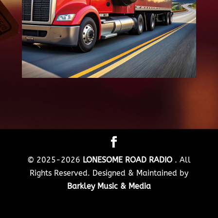
© 2025-2026
LONESOME ROAD RADIO
. All
Rights Reserved. Designed & Maintained by
Barkley Music & Media