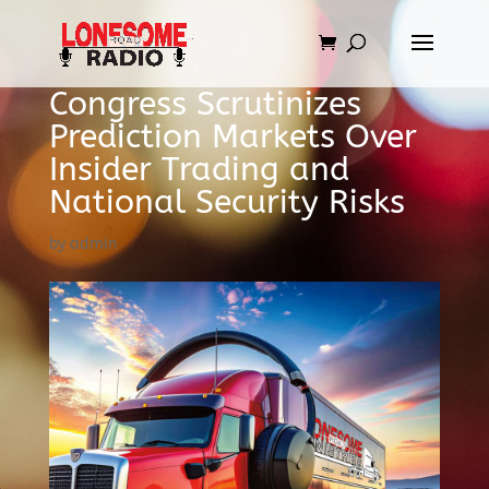
Congress Scrutinizes
Prediction Markets Over
Insider Trading and
National Security Risks
by
admin