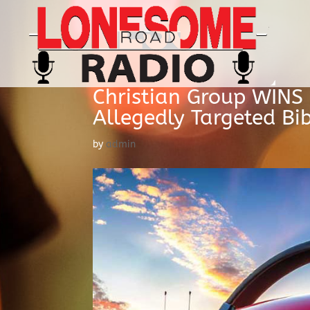
Christian Group WINS B
Allegedly Targeted Bi
by
admin