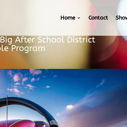
Home
Contact
Sho
ig After School District
ble Program