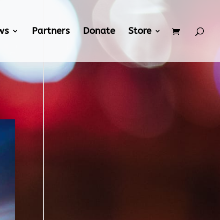
ws
Partners
Donate
Store