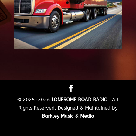
© 2025-2026
LONESOME ROAD RADIO
. All
Rights Reserved. Designed & Maintained by
Barkley Music & Media