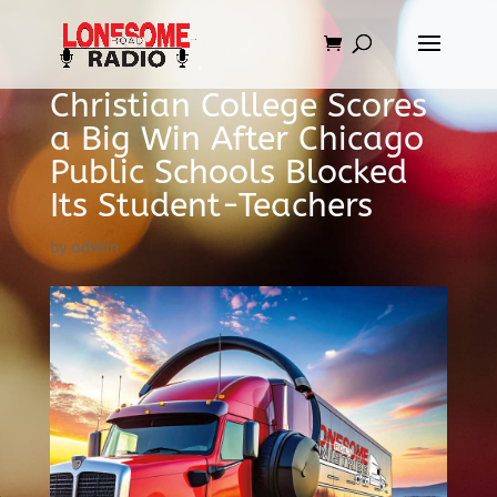
Christian College Scores
a Big Win After Chicago
Public Schools Blocked
Its Student-Teachers
by
admin