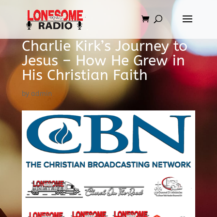
Charlie Kirk’s Journey to
Jesus – How He Grew in
His Christian Faith
by
admin