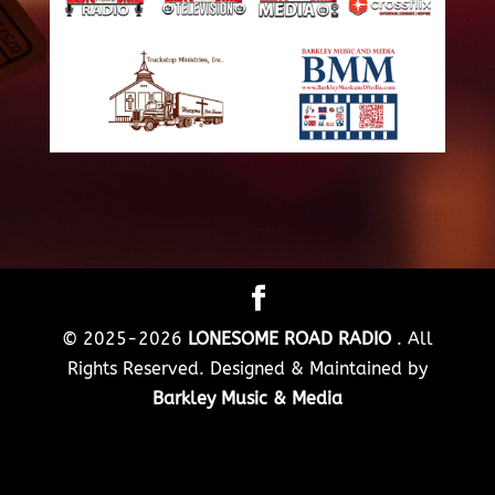
© 2025-2026
LONESOME ROAD RADIO
. All
Rights Reserved. Designed & Maintained by
Barkley Music & Media