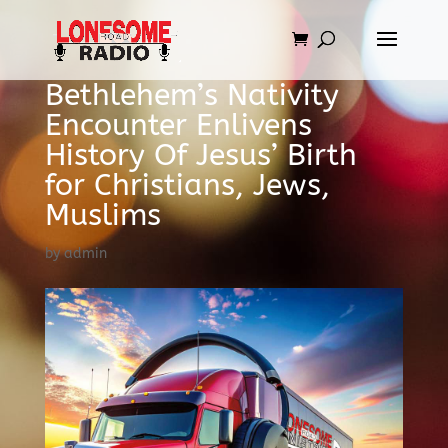
Bethlehem’s Nativity
Encounter Enlivens
History Of Jesus’ Birth
for Christians, Jews,
Muslims
by
admin