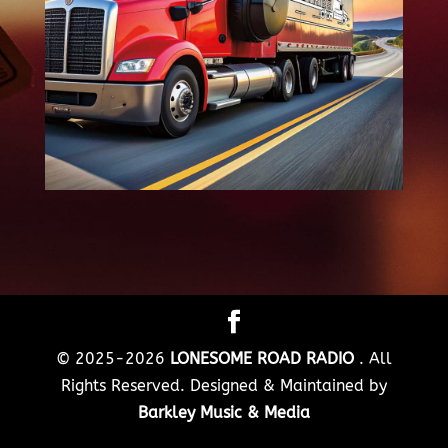
© 2025-2026
LONESOME ROAD RADIO
. All
Rights Reserved. Designed & Maintained by
Barkley Music & Media