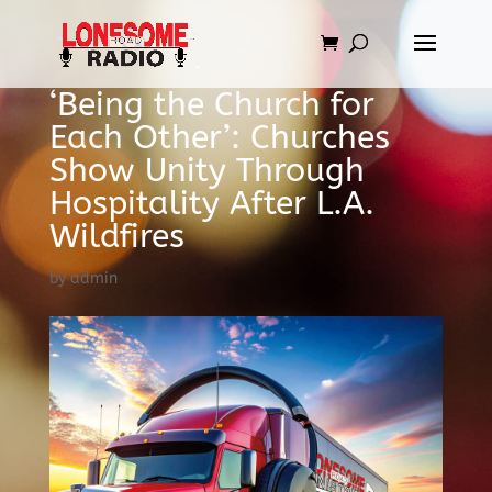
‘Being the Church for
Each Other’: Churches
Show Unity Through
Hospitality After L.A.
Wildfires
by
admin