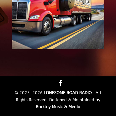
© 2025-2026
LONESOME ROAD RADIO
. All
Rights Reserved. Designed & Maintained by
Barkley Music & Media