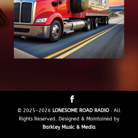
© 2025-2026
LONESOME ROAD RADIO
. All
Rights Reserved. Designed & Maintained by
Barkley Music & Media