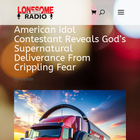
American Idol
Contestant Reveals God’s
Supernatural
Deliverance From
Crippling Fear
by
admin