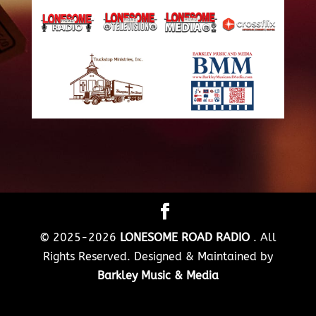
© 2025-2026
LONESOME ROAD RADIO
. All
Rights Reserved. Designed & Maintained by
Barkley Music & Media