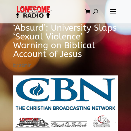
‘Absurd’: University Slaps
‘Sexual Violence’
Warning on Biblical
Account of Jesus
by
admin