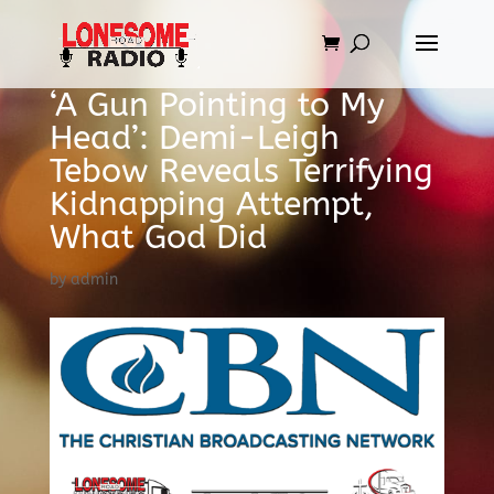
‘A Gun Pointing to My
Head’: Demi-Leigh
Tebow Reveals Terrifying
Kidnapping Attempt,
What God Did
by
admin