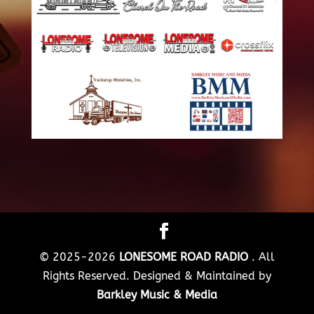
© 2025-2026
LONESOME ROAD RADIO
. All
Rights Reserved. Designed & Maintained by
Barkley Music & Media