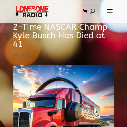
2-Time NASCAR Champ
Kyle Busch Has Died at
41
by
admin