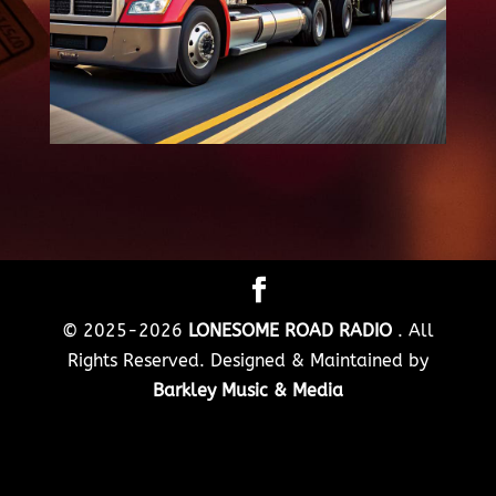
© 2025-2026
LONESOME ROAD RADIO
. All
Rights Reserved. Designed & Maintained by
Barkley Music & Media