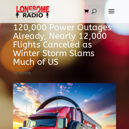
120,000 Power Outages
Already, Nearly 12,000
Flights Canceled as
Winter Storm Slams
Much of US
by
admin