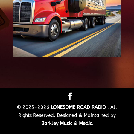
© 2025-2026
LONESOME ROAD RADIO
. All
Rights Reserved. Designed & Maintained by
Barkley Music & Media