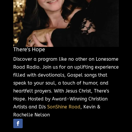
There's Hope
Discover a program like no other on Lonesome
Road Radio. Join us for an uplifting experience
filled with devotionals, Gospel songs that
speak to your soul, a touch of humor, and
heartfelt prayers. With Jesus Christ, There's
Hope. Hosted by Award-Winning Christian
Artists and DJs
SonShine Road
, Kevin &
Rachelle Nelson
Follow