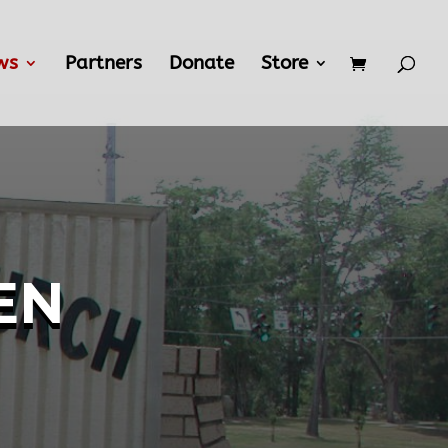
ws
Partners
Donate
Store
en