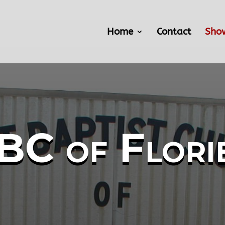
Home
Contact
Sho
BC of Flori