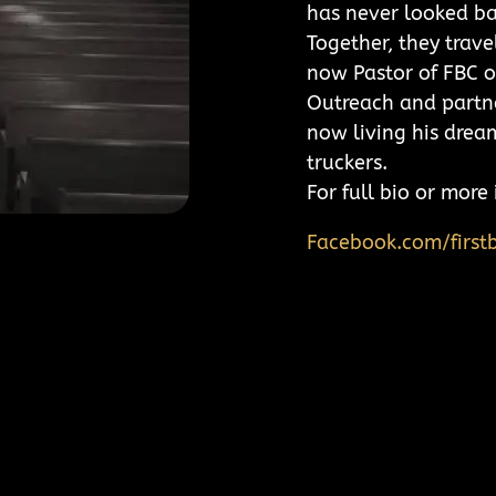
has never looked ba
Together, they trave
now Pastor of FBC o
Outreach and partne
now living his drea
truckers.
For full bio or mor
Facebook.com/firstb