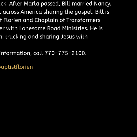
ck. After Marla passed, Bill married Nancy.
l across America sharing the gospel. Bill is
f Florien and Chaplain of Transformers
r with Lonesome Road Ministries. He is
m: trucking and sharing Jesus with
e information, call 770-775-2100.
aptistflorien