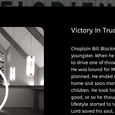
Victory In Tru
Chaplain Bill Black
youngster. When he 
to drive one of thos
He was bound for M
planned. He ended u
home and soon marri
children. He took hi
good, or so he thou
lifestyle started to
Lord saved his soul.