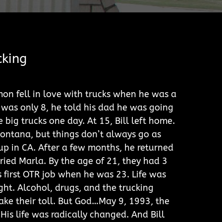
cking
mon fell in love with trucks when he was a
was only 8, he told his dad he was going
e big trucks one day. At 15, Bill left home.
ontana, but things don’t always go as
p in CA. After a few months, he returned
ed Marla. By the age of 21, they had 3
s first OTR job when he was 23. Life was
ght. Alcohol, drugs, and the trucking
 take their toll. But God…May 9, 1993, the
 His life was radically changed. And Bill