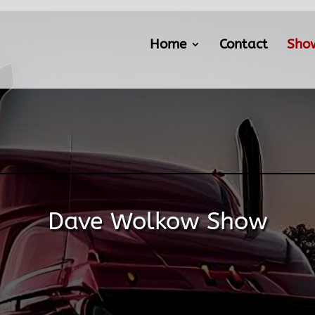
Home
Contact
Sho
Dave Wolkow Show