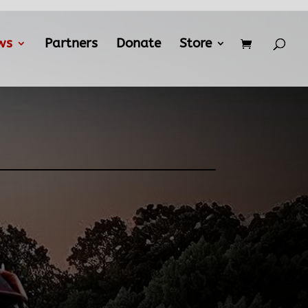
ws
Partners
Donate
Store