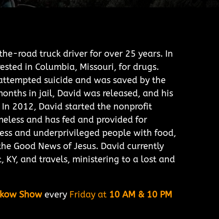
he-road truck driver for over 25 years. In
ested in Columbia, Missouri, for drugs.
d attempted suicide and was saved by the
months in jail, David was released, and his
 In 2012, David started the nonprofit
meless and has fed and provided for
ess and underprivileged people with food,
the Good News of Jesus. David currently
t, KY, and travels, ministering to a lost and
lkow Show
every
Friday at
10 AM & 10 PM