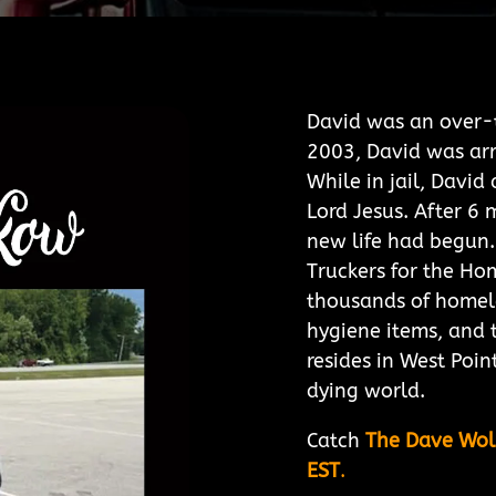
David was an over-t
2003, David was arr
While in jail, Davi
Lord Jesus. After 6 
new life had begun.
Truckers for the Ho
thousands of homel
hygiene items, and 
resides in West Poin
dying world.
Catch
The Dave Wo
EST
.