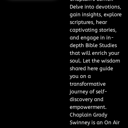
Delve into devotions,
gain insights, explore
scriptures, hear
captivating stories,
and engage in in-
depth Bible Studies
that will enrich your
soul. Let the wisdom
shared here guide
you on a
transformative
journey of self-
discovery and
empowerment.
Chaplain Grady
Swinney is an On Air