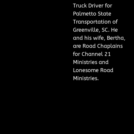
Truck Driver for
Palmetto State
Transportation of
Greenville, SC. He
and his wife, Bertha,
are Road Chaplains
for Channel 21
Ministries and
Lonesome Road
Ministries.