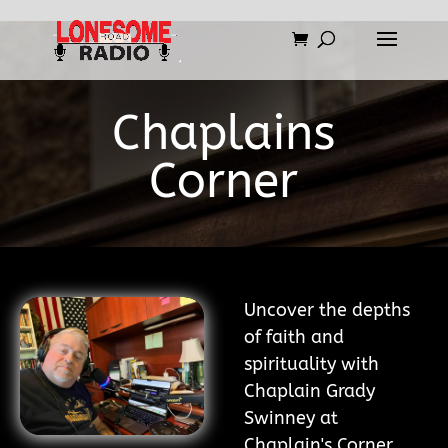
Chaplains
Corner
Uncover the depths
of faith and
spirituality with
Chaplain Grady
Swinney at
Chaplain's Corner.