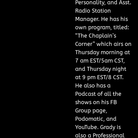
Personality, and Asst.
Radio Station
Manager. He has his
own program, titled:
“The Chaplain’s
Corner” which airs on
Thursday morning at
7 am EST/5am CST,
and Thursday night
at 9 pm EST/8 CST.
He also has a
Podcast of all the
shows on his FB
Group page,
Podomatic, and
YouTube. Grady is
also a Professional