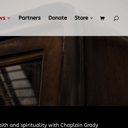
ws
Partners
Donate
Store
aith and spirituality with Chaplain Grady