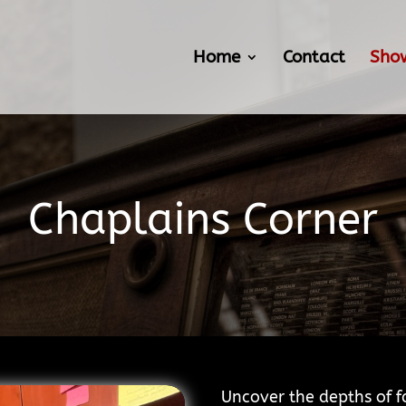
Home
Contact
Sho
Chaplains Corner
Uncover the depths of f