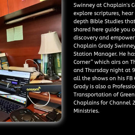
Swinney at Chaplain's Co
explore scriptures, hear
depth Bible Studies that
shared here guide you o
discovery and empower
Chaplain Grady Swinney 
Station Manager. He has
Corner” which airs on 
and Thursday night at 9
all the shows on his F
Grady is also a Professi
Transportation of Greenv
Chaplains for Channel 
Ministries.