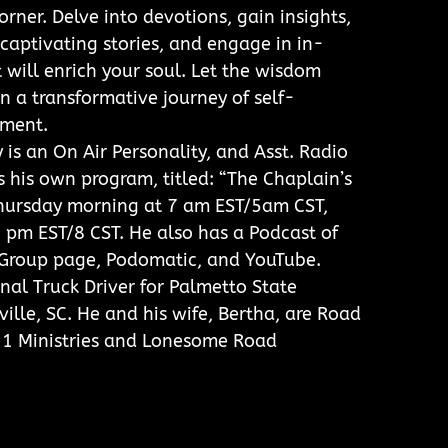
rner. Delve into devotions, gain insights,
 captivating stories, and engage in in-
 will enrich your soul. Let the wisdom
n a transformative journey of self-
ment.
is an On Air Personality, and Asst. Radio
 his own program, titled: “The Chaplain’s
Thursday morning at 7 am EST/5am CST,
 pm EST/8 CST. He also has a Podcast of
B Group page, Podomatic, and YouTube.
onal Truck Driver for Palmetto State
ille, SC. He and his wife, Bertha, are Road
21 Ministries and Lonesome Road